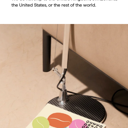
the United States, or the rest of the world.