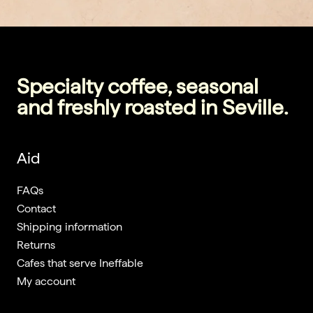
Specialty coffee, seasonal
and freshly roasted in Seville.
Aid
FAQs
Contact
Shipping information
Returns
Cafes that serve Ineffable
My account