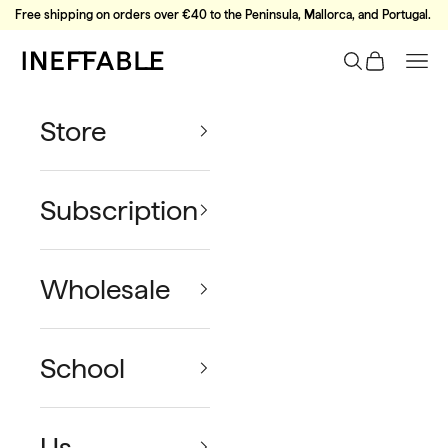
Skip to content
Free shipping on orders over €40 to the Peninsula, Mallorca, and Portugal.
Ineffable Coffee
Search
Cart
Nav
Store
Subscription
Wholesale
School
Us