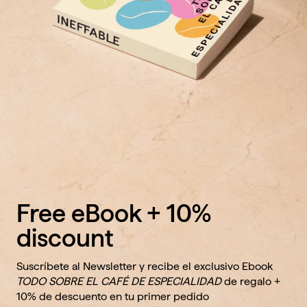
Free eBook + 10%
discount
Suscríbete al Newsletter y recibe el exclusivo Ebook
TODO SOBRE EL CAFÉ DE ESPECIALIDAD
de regalo +
10% de descuento en tu primer pedido