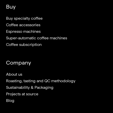
Buy
Buy specialty coffee
Coffee accessories
Espresso machines
Super-automatic coffee machines
Coffee subscription
Company
About us
Roasting, tasting and QC methodology
Sustainability & Packaging
Projects at source
Blog