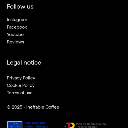
Follow us
Instagram
Facebook
Youtube
Reviews
Legal notice
Privacy Policy
Cookie Policy
Terms of use
© 2025 - Ineffable Coffee