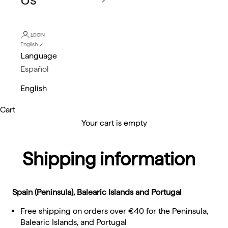
LOGIN
English
Language
Español
English
Cart
Your cart is empty
Shipping information
Spain (Peninsula), Balearic Islands and Portugal
Free shipping on orders over €40 for the Peninsula,
Balearic Islands, and Portugal