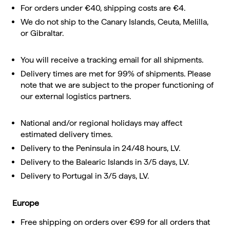
For orders under €40, shipping costs are €4.
We do not ship to the Canary Islands, Ceuta, Melilla,
or Gibraltar.
You will receive a tracking email for all shipments.
Delivery times are met for 99% of shipments. Please
note that we are subject to the proper functioning of
our external logistics partners.
National and/or regional holidays may affect
estimated delivery times.
Delivery to the Peninsula in 24/48 hours, LV.
Delivery to the Balearic Islands in 3/5 days, LV.
Delivery to Portugal in 3/5 days, LV.
Europe
Free shipping on orders over €99 for all orders that