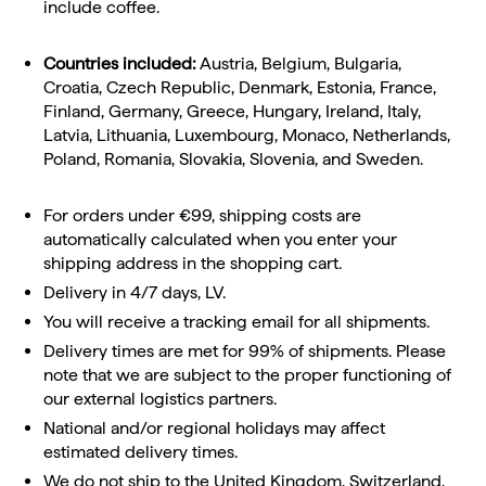
include coffee.
Countries included:
Austria, Belgium, Bulgaria,
Croatia, Czech Republic, Denmark, Estonia, France,
Finland, Germany, Greece, Hungary, Ireland, Italy,
Latvia, Lithuania, Luxembourg, Monaco, Netherlands,
Poland, Romania, Slovakia, Slovenia, and Sweden.
For orders under €99, shipping costs are
automatically calculated when you enter your
shipping address in the shopping cart.
Delivery in 4/7 days, LV.
You will receive a tracking email for all shipments.
Delivery times are met for 99% of shipments. Please
note that we are subject to the proper functioning of
our external logistics partners.
National and/or regional holidays may affect
estimated delivery times.
We do not ship to the United Kingdom, Switzerland,