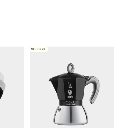
SOLD OUT