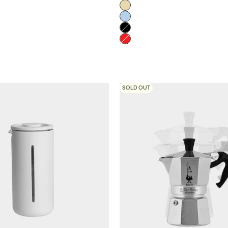
Crema
Celeste
Negro
Rojo
SOLD OUT