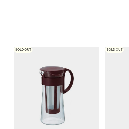
SOLD OUT
SOLD OUT