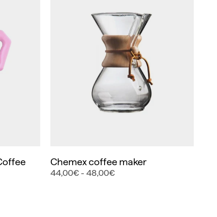
Coffee
Chemex coffee maker
44,00€ - 48,00€