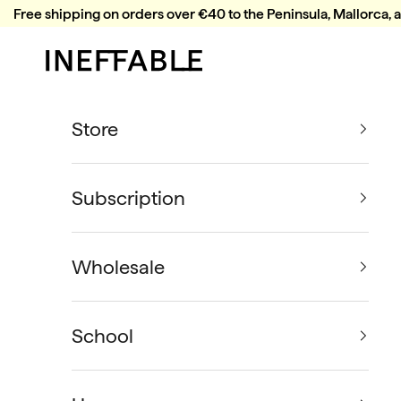
Skip to content
Free shipping on orders over €40 to the Peninsula, Mallorca, 
Ineffable Coffee
Store
Subscription
Wholesale
School