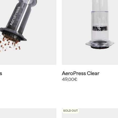
s
AeroPress Clear
49,00€
SOLD OUT