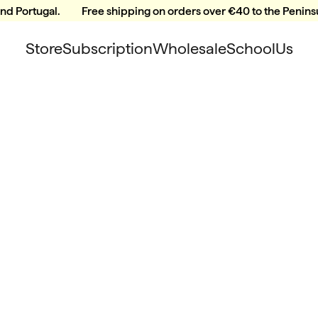
and Portugal.
Free shipping on orders over €40 to the Peninsu
Store
Subscription
Wholesale
School
Us