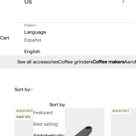
Us
English
Language
Cart
Español
English
See all accessories
Coffee grinders
Coffee makers
Aero
Sort by
Sort by
SOLD OUT
SOLD OUT
Featured
SAVE 14%
Best selling
Alphabetically,