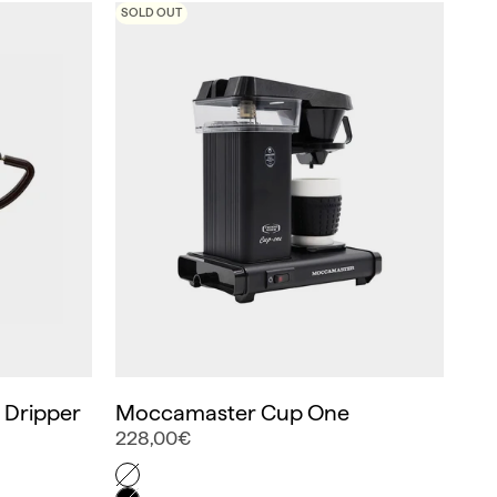
SOLD OUT
c Dripper
Moccamaster Cup One
228,00€
Color
Off-White