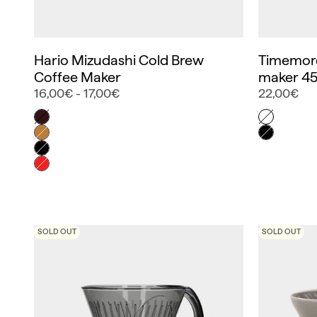
Hario Mizudashi Cold Brew
Timemore
Coffee Maker
maker 45
16,00€ - 17,00€
22,00€
Color
Color
Marrón
Blanca
Marrón claro
Negra
Negro
Rojo
SOLD OUT
SOLD OUT