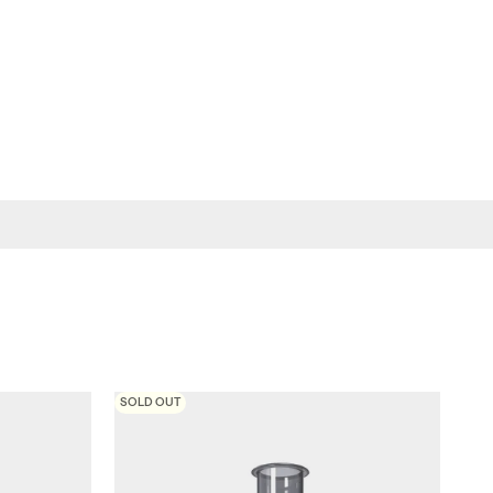
SOLD OUT