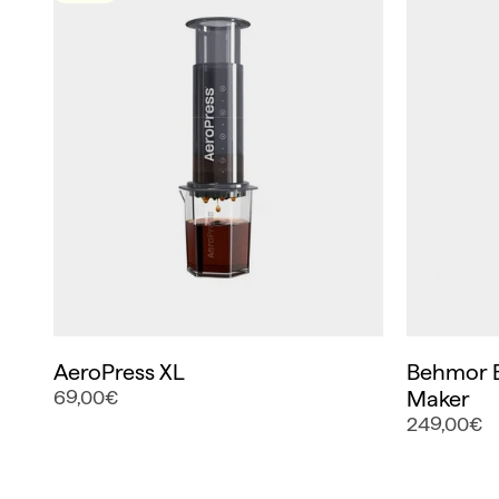
AeroPress XL
Behmor B
69,00€
Maker
249,00€