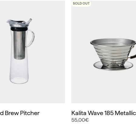
SOLD OUT
ld Brew Pitcher
Kalita Wave 185 Metalli
55,00€