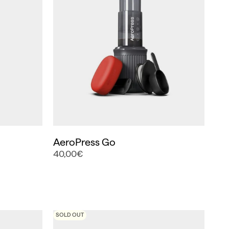
AeroPress Go
40,00€
SOLD OUT