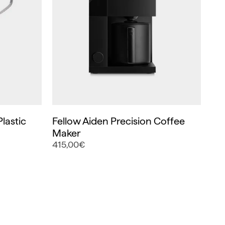
lastic
Fellow Aiden Precision Coffee
Maker
415,00€