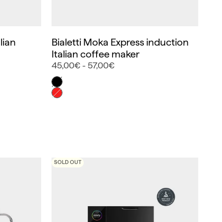
lian
Bialetti Moka Express induction
Italian coffee maker
45,00€ - 57,00€
Color
Negro
Rojo
SOLD OUT