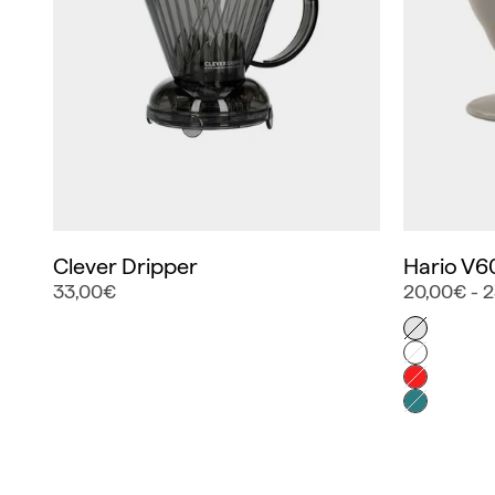
Clever Dripper
Hario V6
33,00€
20,00€ - 
Color
Gris
Blanco
Rojo
Turquesa