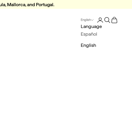
la, Mallorca, and Portugal.
Login
Search
Cart
English
Language
Español
English