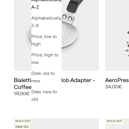
A-Z
Alphabetically,
Z-A
Price, low to
high
Price, high to
low
Date, old to
Bialetti Induction Hob Adapter -
AeroPres
new
Coffee Makers
34,00€
Date, new to
19,00€
old
SOLD OUT
SOLD OUT
SAVE 13%