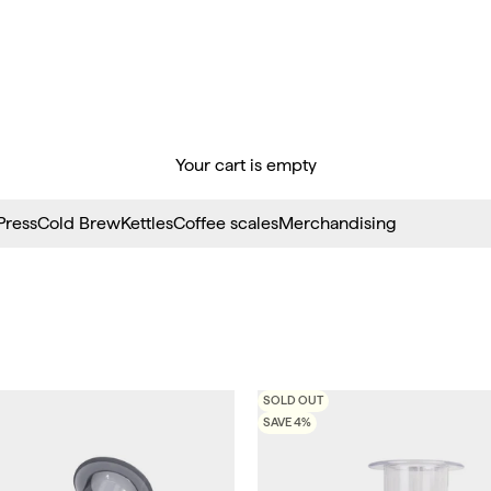
Your cart is empty
Press
Cold Brew
Kettles
Coffee scales
Merchandising
SOLD OUT
SAVE 4%