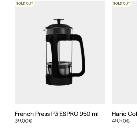
SOLD OUT
SOLD OUT
French Press P3 ESPRO 950 ml
Hario Co
39,00€
49,90€