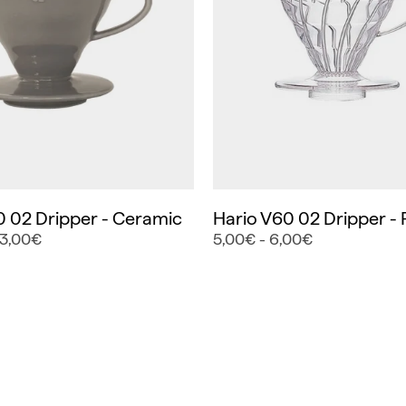
0 02 Dripper - Ceramic
Hario V60 02 Dripper - P
23,00€
5,00€ - 6,00€