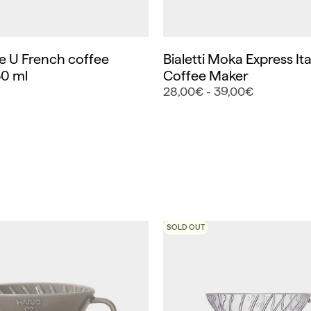
 U French coffee
Bialetti Moka Express Ita
0 ml
Coffee Maker
28,00€ - 39,00€
SOLD OUT