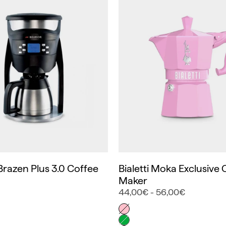
razen Plus 3.0 Coffee
Bialetti Moka Exclusive 
Maker
44,00€ - 56,00€
Color
Rosa
Verde