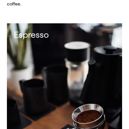
coffee.
Espresso