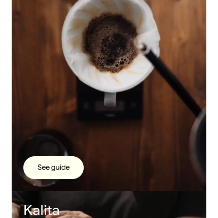
See guide
Kalita