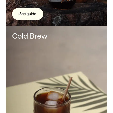
See guide
Cold Brew