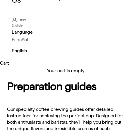
LOGIN
English
Language
Español
English
Cart
Your cart is empty
Preparation guides
Our specialty coffee brewing guides offer detailed
instructions for achieving the perfect cup. Designed for
both enthusiasts and baristas, they'll help you bring out
the unique flavors and irresistible aromas of each