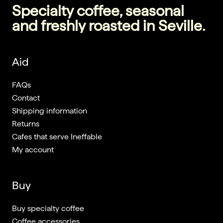
Specialty coffee, seasonal
and freshly roasted in Seville.
Aid
FAQs
Contact
Shipping information
Returns
Cafes that serve Ineffable
My account
Buy
Buy specialty coffee
Coffee accessories