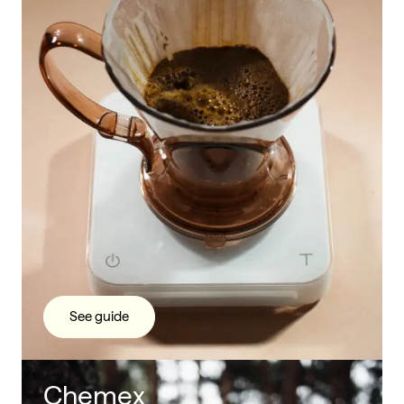
See guide
Chemex