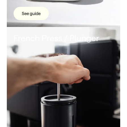
See guide
French Press / Plunger