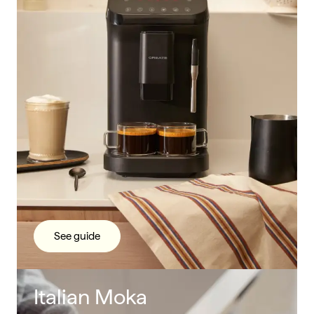
See guide
Italian Moka