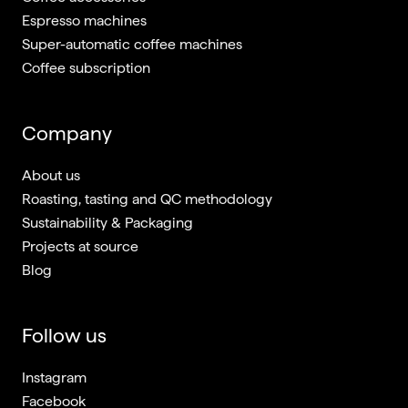
Espresso machines
Super-automatic coffee machines
Coffee subscription
Company
About us
Roasting, tasting and QC methodology
Sustainability & Packaging
Projects at source
Blog
Follow us
Instagram
Facebook