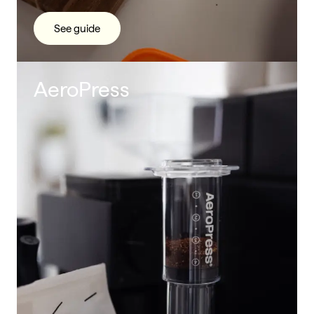
See guide
AeroPress