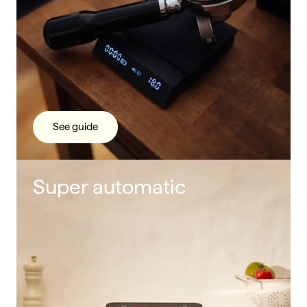
See guide
Super automatic