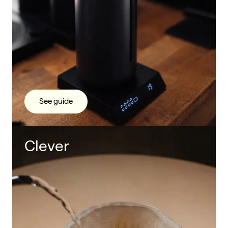
See guide
Clever