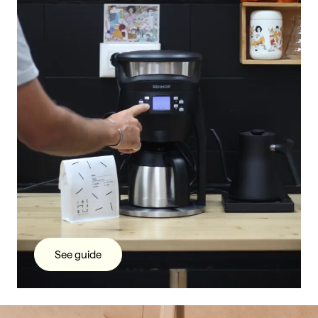
See guide