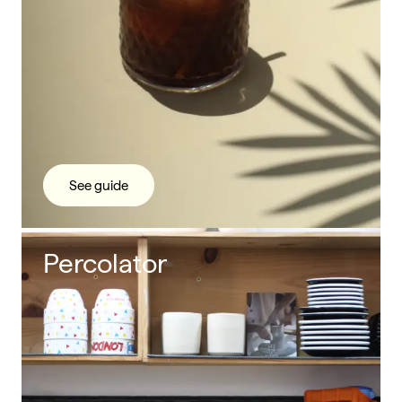
See guide
Percolator