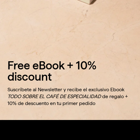
Free eBook + 10%
discount
Suscríbete al Newsletter y recibe el exclusivo Ebook
TODO SOBRE EL CAFÉ DE ESPECIALIDAD
de regalo +
10% de descuento en tu primer pedido