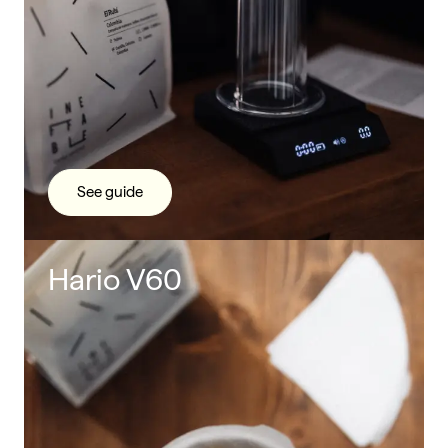
See guide
Hario V60