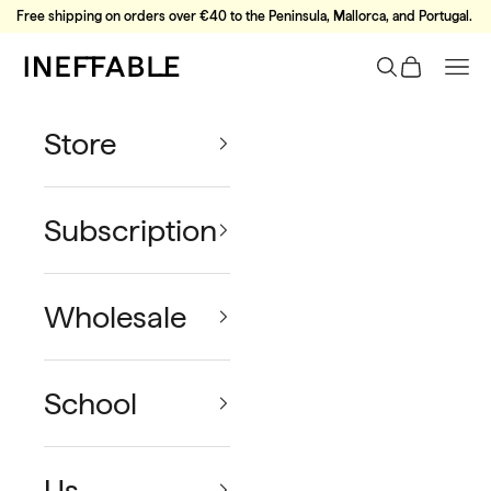
Skip to content
Free shipping on orders over €40 to the Peninsula, Mallorca, and Portugal.
Ineffable Coffee
Search
Cart
Nav
Store
Subscription
Wholesale
School
Us